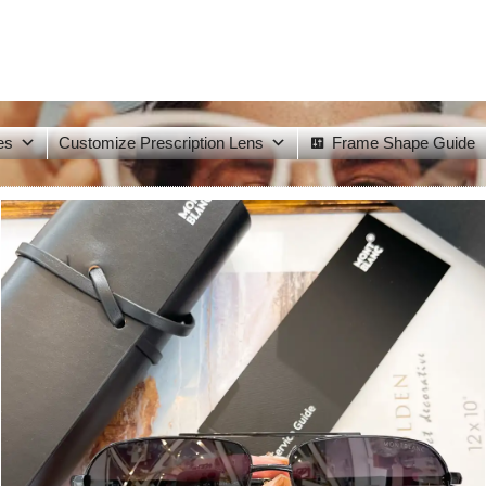
es
Customize Prescription Lens
Frame Shape Guide