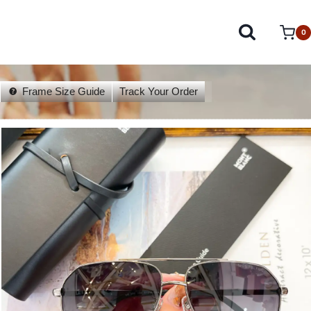
0
Frame Size Guide
Track Your Order