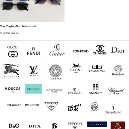
You Maybe Also Interested
no similar models.