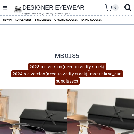
skip
to
DESIGNER EYEWEAR
0
content
Original Quality ,Huge Quantity ,100000+ Options
NEW IN
SUNGLASSES
EYEGLASSES
CYCLING GOGGLES
SKIING GOGGLES
MB0185
2023 old version(need to verify stock)
2024 old version(need to verify stock)
mont blanc_sun
sunglasses