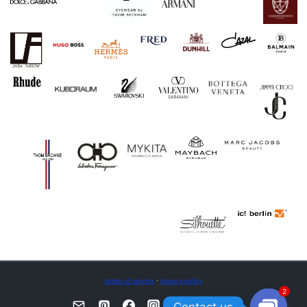
terms of service
·
privacy policy
2
Contact us