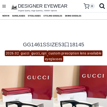
skip
to
DESIGNER EYEWEAR
0
content
Original Quality ,Huge Quantity ,100000+ Options
NEW IN
SUNGLASSES
EYEGLASSES
CYCLING GOGGLES
SKIING GOGGLES
GG1461SSIZE53口18145
2026.02
gucci
gucci_opt
custom presciption lens available
eyeglasses