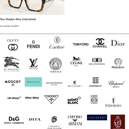
You Maybe Also Interested
no similar models.