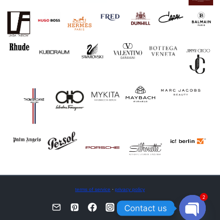
terms of service
·
privacy policy
2
Contact us