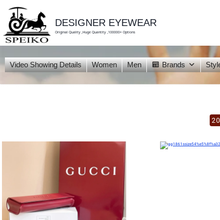
skip
to
content
DESIGNER EYEWEAR
Original Quality ,Huge Quantity ,100000+ Options
Video Showing Details
Women
Men
Brands
Styl
20