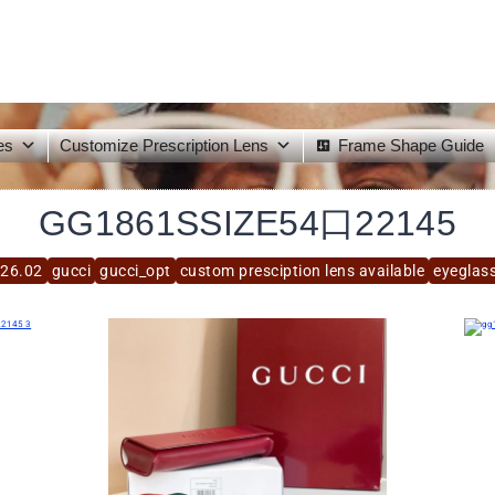
es
Customize Prescription Lens
Frame Shape Guide
GG1861SSIZE54口22145
26.02
gucci
gucci_opt
custom presciption lens available
eyeglas