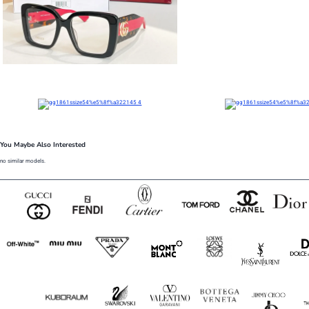
You Maybe Also Interested
no similar models.