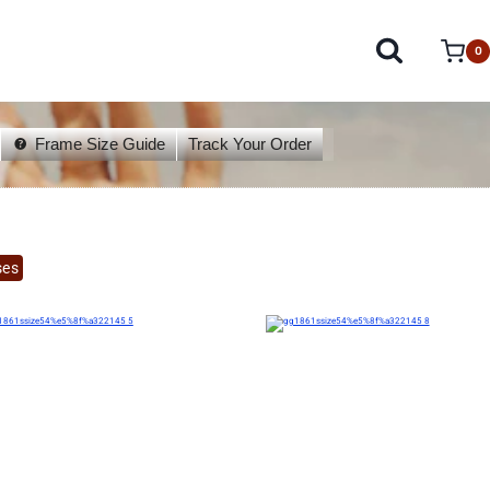
0
Frame Size Guide
Track Your Order
ses