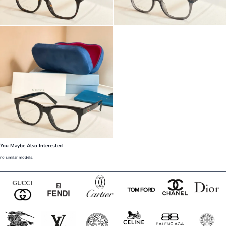
You Maybe Also Interested
no similar models.