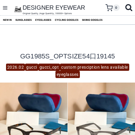
skip
to
DESIGNER EYEWEAR
0
content
Original Quality ,Huge Quantity ,100000+ Options
NEW IN
SUNGLASSES
EYEGLASSES
CYCLING GOGGLES
SKIING GOGGLES
GG1985S_OPTSIZE54口19145
2026.02
gucci
gucci_opt
custom presciption lens available
eyeglasses