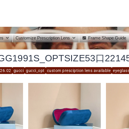
es
Customize Prescription Lens
Frame Shape Guide
GG1991S_OPTSIZE53口2214
26.02
gucci
gucci_opt
custom presciption lens available
eyeglas