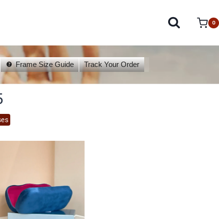
0
Frame Size Guide
Track Your Order
5
ses