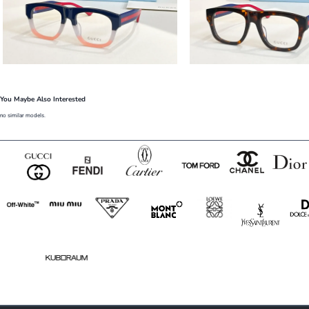
You Maybe Also Interested
no similar models.