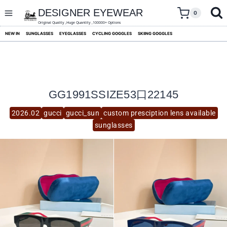
skip
to
DESIGNER EYEWEAR
0
content
Original Quality ,Huge Quantity ,100000+ Options
NEW IN
SUNGLASSES
EYEGLASSES
CYCLING GOGGLES
SKIING GOGGLES
GG1991SSIZE53口22145
2026.02
gucci
gucci_sun
custom presciption lens available
sunglasses