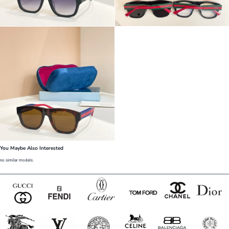
You Maybe Also Interested
no similar models.