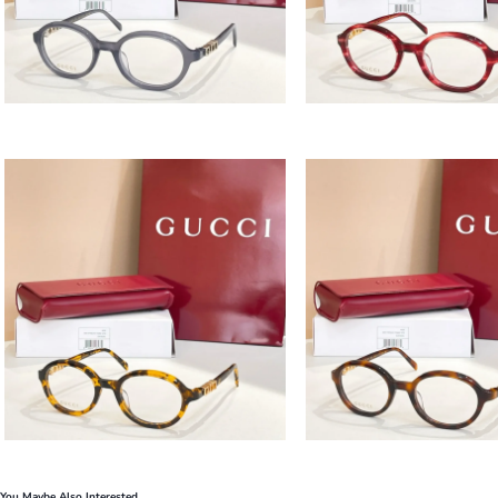
You Maybe Also Interested