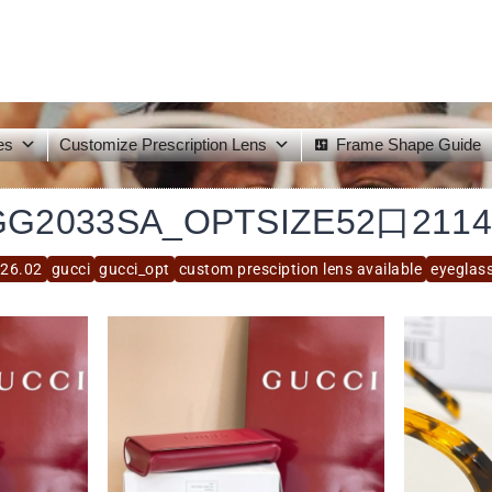
es
Customize Prescription Lens
Frame Shape Guide
GG2033SA_OPTSIZE52口2114
26.02
gucci
gucci_opt
custom presciption lens available
eyeglas