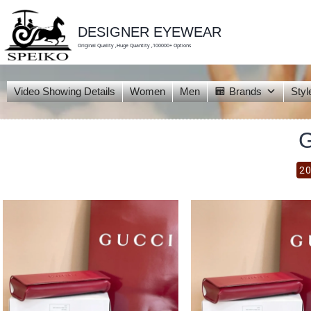
skip
to
content
DESIGNER EYEWEAR
Original Quality ,Huge Quantity ,100000+ Options
Video Showing Details
Women
Men
Brands
Styl
20