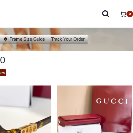
0
Frame Size Guide
Track Your Order
0
ses