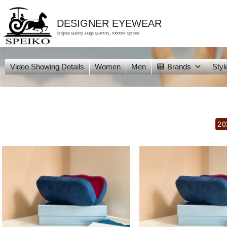
skip
to
content
DESIGNER EYEWEAR
Original Quality ,Huge Quantity ,100000+ Options
Video Showing Details
Women
Men
Brands
Styl
20