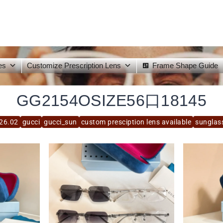
es
Customize Prescription Lens
Frame Shape Guide
GG2154OSIZE56口18145
26.02
gucci
gucci_sun
custom presciption lens available
sunglas