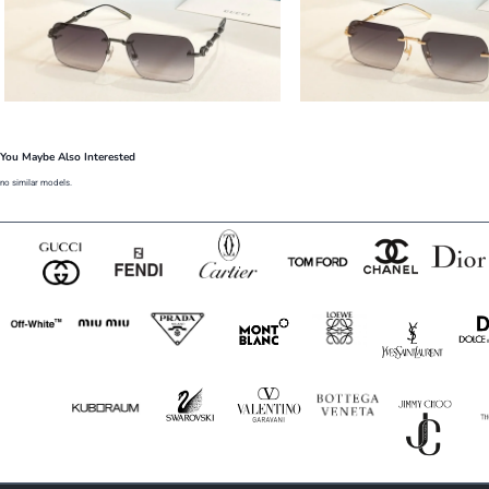
You Maybe Also Interested
no similar models.