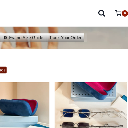
0
Frame Size Guide
Track Your Order
ses