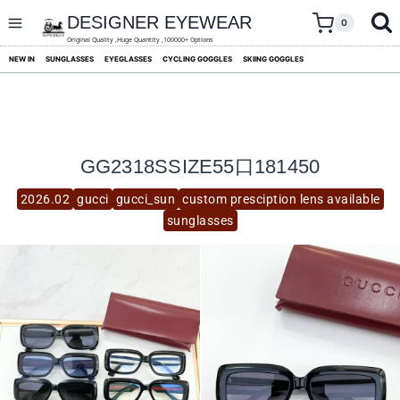
skip
to
DESIGNER EYEWEAR
0
content
Original Quality ,Huge Quantity ,100000+ Options
NEW IN
SUNGLASSES
EYEGLASSES
CYCLING GOGGLES
SKIING GOGGLES
GG2318SSIZE55口181450
2026.02
gucci
gucci_sun
custom presciption lens available
sunglasses