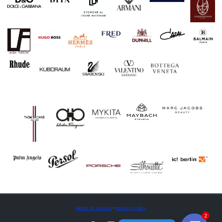
terms of service
·
privacy policy
2