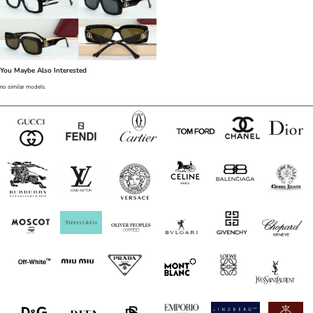
You Maybe Also Interested
no similar models.