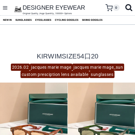
skip
to
DESIGNER EYEWEAR
0
content
Original Quality ,Huge Quantity ,100000+ Options
NEW IN
SUNGLASSES
EYEGLASSES
CYCLING GOGGLES
SKIING GOGGLES
KIRWIMSIZE54口20
2026.02
jacques marie mage
jacques marie mage_sun
custom presciption lens available
sunglasses