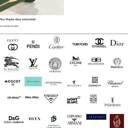
You Maybe Also Interested
no similar models.