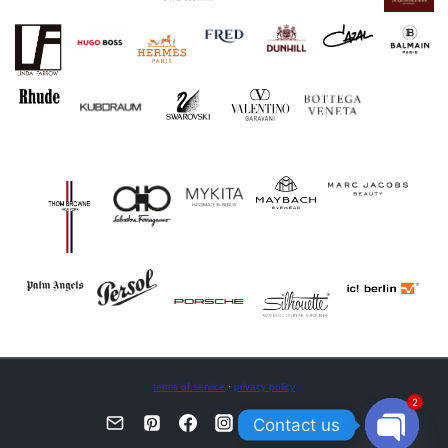
terms of service
·
privacy policy
2
Contact us