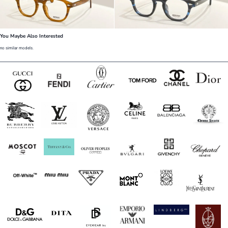
You Maybe Also Interested
no similar models.