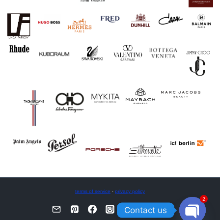
terms of service
·
privacy policy
2
Contact us