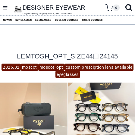
skip
to
DESIGNER EYEWEAR
0
content
Original Quality ,Huge Quantity ,100000+ Options
NEW IN
SUNGLASSES
EYEGLASSES
CYCLING GOGGLES
SKIING GOGGLES
LEMTOSH_OPT_SIZE44口24145
2026.02
moscot
moscot_opt
custom presciption lens available
eyeglasses