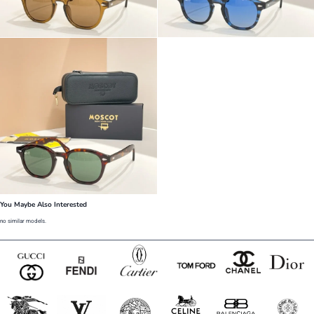
You Maybe Also Interested
no similar models.