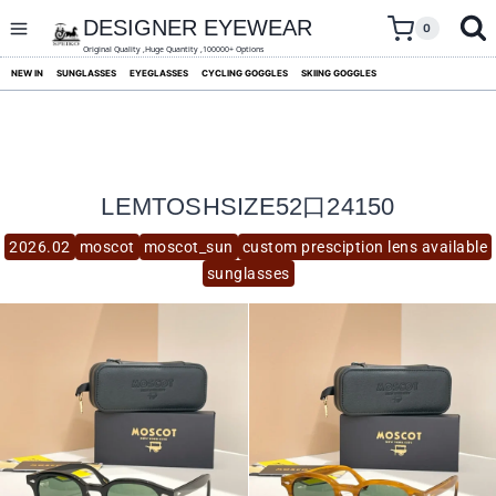
skip
to
DESIGNER EYEWEAR
0
content
Original Quality ,Huge Quantity ,100000+ Options
NEW IN
SUNGLASSES
EYEGLASSES
CYCLING GOGGLES
SKIING GOGGLES
LEMTOSHSIZE52口24150
2026.02
moscot
moscot_sun
custom presciption lens available
sunglasses