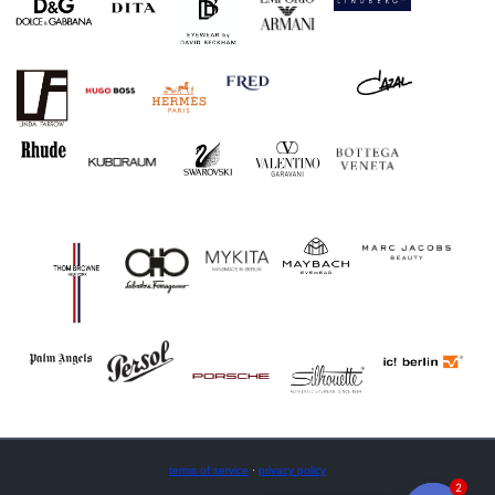
terms of service
·
privacy policy
2