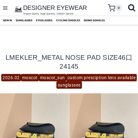
skip
to
DESIGNER EYEWEAR
0
content
Original Quality ,Huge Quantity ,100000+ Options
NEW IN
SUNGLASSES
EYEGLASSES
CYCLING GOGGLES
SKIING GOGGLES
LMEKLER_METAL NOSE PAD SIZE46口
24145
2026.02
moscot
moscot_sun
custom presciption lens available
sunglasses