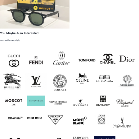
You Maybe Also Interested
no similar models.