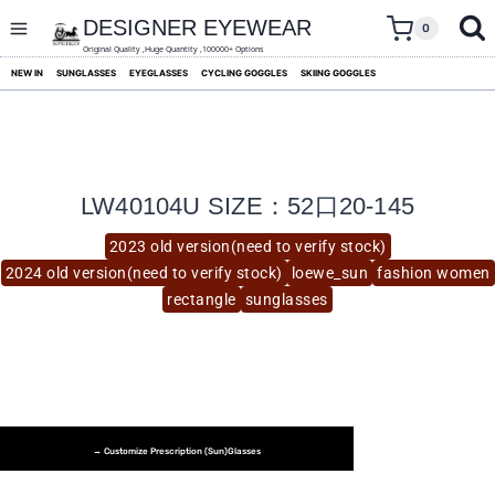
skip
to
DESIGNER EYEWEAR
0
content
Original Quality ,Huge Quantity ,100000+ Options
NEW IN
SUNGLASSES
EYEGLASSES
CYCLING GOGGLES
SKIING GOGGLES
LW40104U SIZE：52口20-145
2023 old version(need to verify stock)
2024 old version(need to verify stock)
loewe_sun
fashion women
rectangle
sunglasses
→ Customize Prescription (Sun)glasses