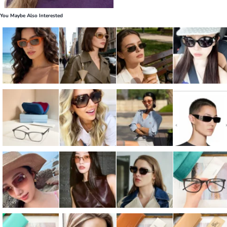
You Maybe Also Interested