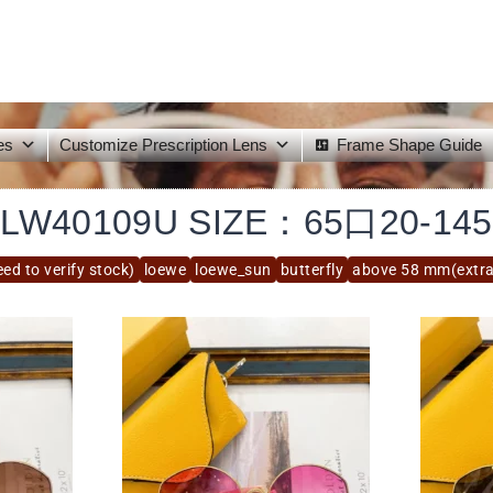
es
Customize Prescription Lens
Frame Shape Guide
LW40109U SIZE：65口20-145
ed to verify stock)
loewe
loewe_sun
butterfly
above 58 mm(extra