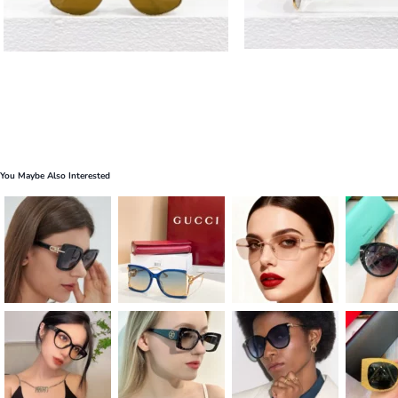
You Maybe Also Interested