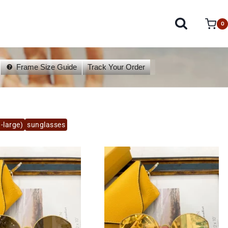
0
Frame Size Guide
Track Your Order
-large)
sunglasses