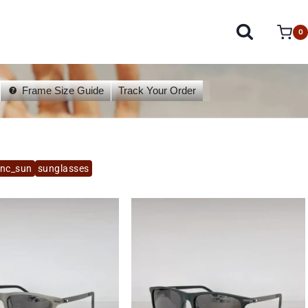
0
Frame Size Guide
Track Your Order
anc_sun
sunglasses