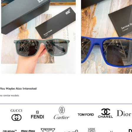
You Maybe Also Interested
no similar models.