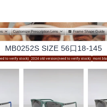
es
Customize Prescription Lens
Frame Shape Guide
MB0252S SIZE 56口18-145
ed to verify stock)
2024 old version(need to verify stock)
mont bl