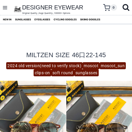
skip
to
DESIGNER EYEWEAR
0
content
Original Quality ,Huge Quantity ,100000+ Options
NEW IN
SUNGLASSES
EYEGLASSES
CYCLING GOGGLES
SKIING GOGGLES
MILTZEN SIZE 46口22-145
2024 old version(need to verify stock)
moscot
moscot_sun
clips-on
soft round
sunglasses