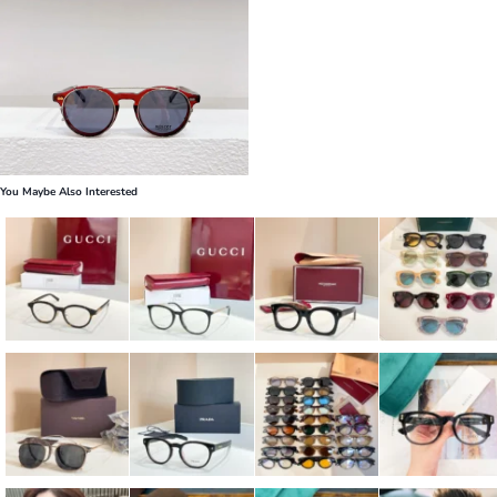
You Maybe Also Interested