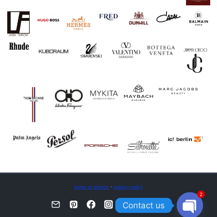
terms of service
·
privacy policy
2
Contact us