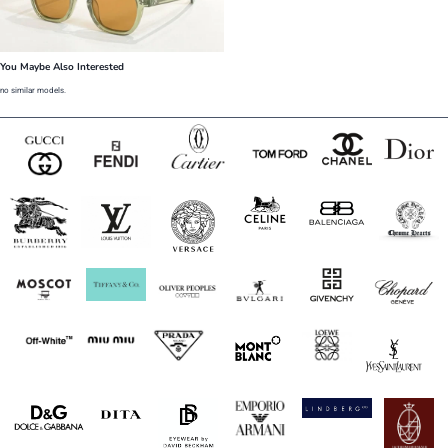
You Maybe Also Interested
no similar models.