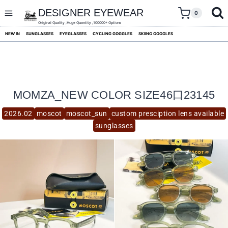
skip
to
DESIGNER EYEWEAR
0
content
Original Quality ,Huge Quantity ,100000+ Options
NEW IN
SUNGLASSES
EYEGLASSES
CYCLING GOGGLES
SKIING GOGGLES
MOMZA_NEW COLOR SIZE46口23145
2026.02
moscot
moscot_sun
custom presciption lens available
sunglasses