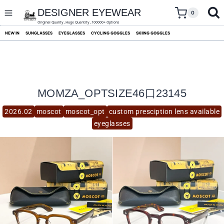
skip
to
DESIGNER EYEWEAR
0
content
Original Quality ,Huge Quantity ,100000+ Options
NEW IN
SUNGLASSES
EYEGLASSES
CYCLING GOGGLES
SKIING GOGGLES
MOMZA_OPTSIZE46口23145
2026.02
moscot
moscot_opt
custom presciption lens available
eyeglasses