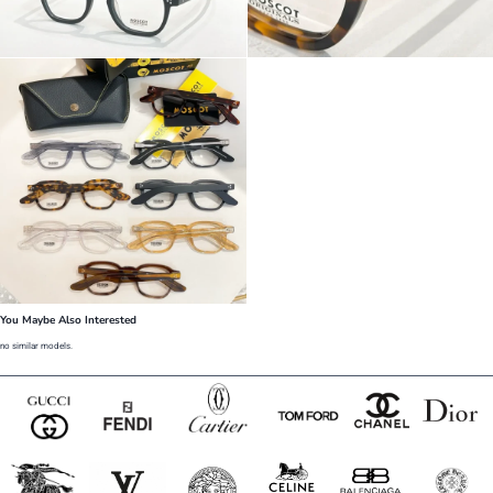
You Maybe Also Interested
no similar models.