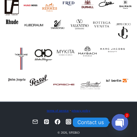
terms of service
·
privacy policy
2
Contact us
OPEN
© 2026, SPEIKO