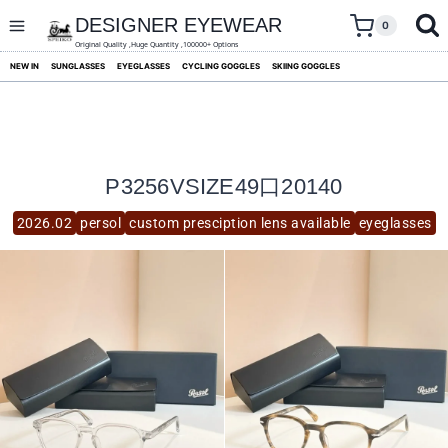
skip
to
DESIGNER EYEWEAR
0
content
Original Quality ,Huge Quantity ,100000+ Options
NEW IN
SUNGLASSES
EYEGLASSES
CYCLING GOGGLES
SKIING GOGGLES
P3256VSIZE49口20140
2026.02
persol
custom presciption lens available
eyeglasses