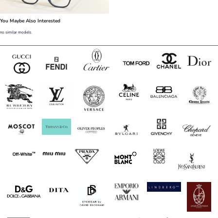
You Maybe Also Interested
no similar models.