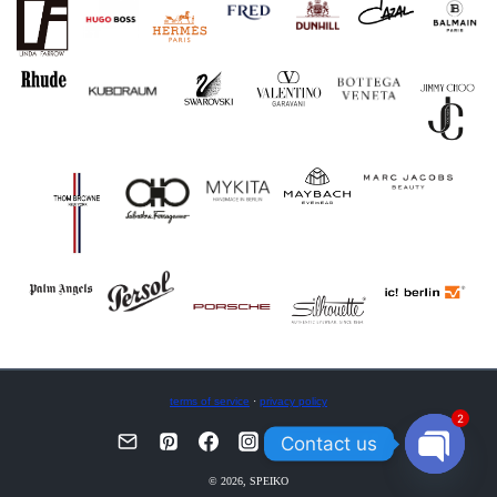
terms of service
·
privacy policy
2
Contact us
OPEN
© 2026, SPEIKO