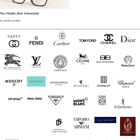
You Maybe Also Interested
no similar models.