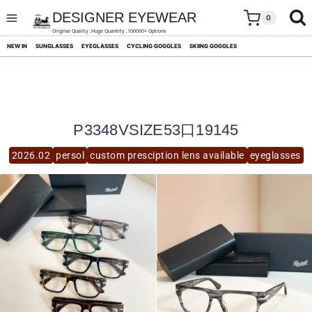
skip
to
DESIGNER EYEWEAR
0
content
Original Quality ,Huge Quantity ,100000+ Options
NEW IN
SUNGLASSES
EYEGLASSES
CYCLING GOGGLES
SKIING GOGGLES
P3348VSIZE53口19145
2026.02
persol
custom presciption lens available
eyeglasses