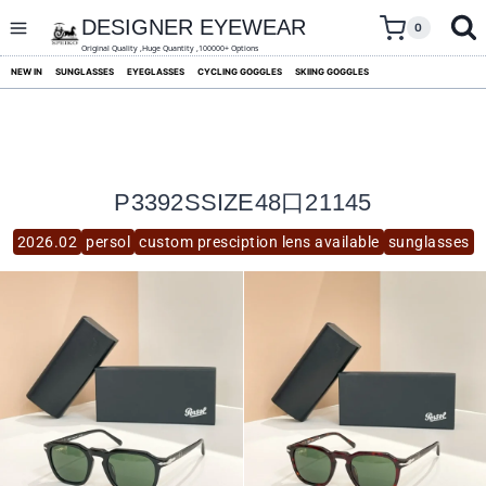
skip
to
DESIGNER EYEWEAR
0
content
Original Quality ,Huge Quantity ,100000+ Options
NEW IN
SUNGLASSES
EYEGLASSES
CYCLING GOGGLES
SKIING GOGGLES
P3392SSIZE48口21145
2026.02
persol
custom presciption lens available
sunglasses