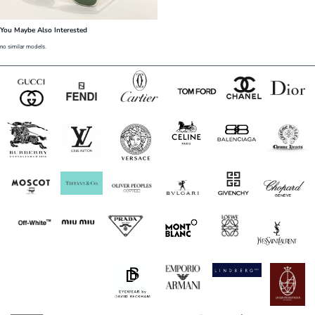
You Maybe Also Interested
no similar models.