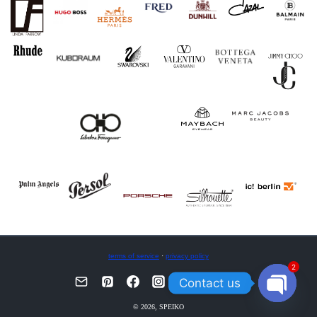
terms of service
·
privacy policy
2
Contact us
OPEN
© 2026, SPEIKO