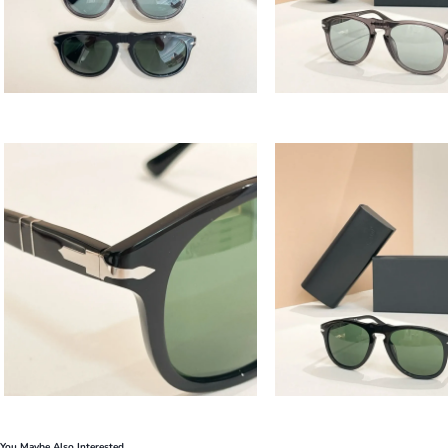
You Maybe Also Interested