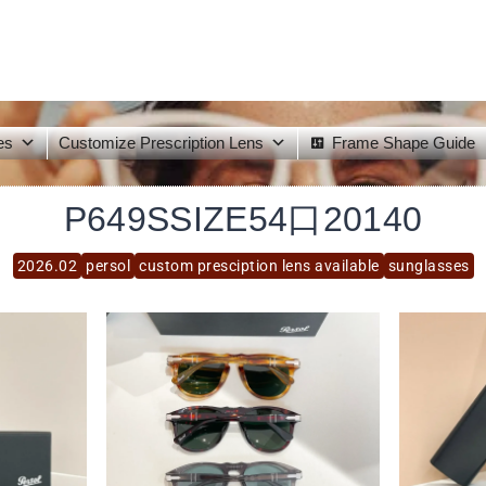
es
Customize Prescription Lens
Frame Shape Guide
P649SSIZE54口20140
2026.02
persol
custom presciption lens available
sunglasses