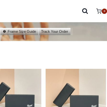
0
Frame Size Guide
Track Your Order