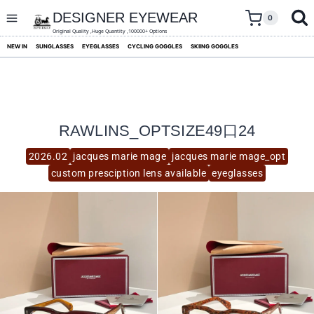
skip
to
DESIGNER EYEWEAR
0
content
Original Quality ,Huge Quantity ,100000+ Options
NEW IN
SUNGLASSES
EYEGLASSES
CYCLING GOGGLES
SKIING GOGGLES
RAWLINS_OPTSIZE49口24
2026.02
jacques marie mage
jacques marie mage_opt
custom presciption lens available
eyeglasses