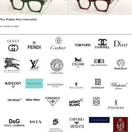
You Maybe Also Interested
no similar models.