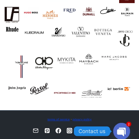
terms of service
·
privacy policy
2
Contact us