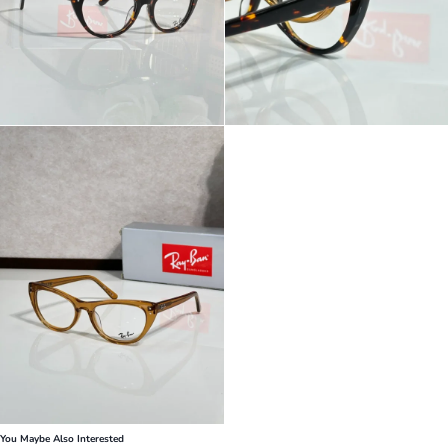
You Maybe Also Interested