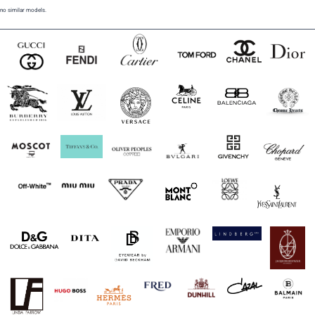
no similar models.