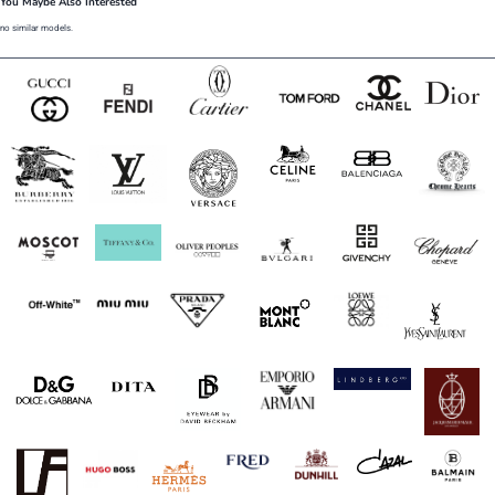
You Maybe Also Interested
no similar models.