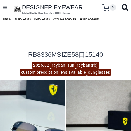
skip
to
DESIGNER EYEWEAR
0
content
Original Quality ,Huge Quantity ,100000+ Options
NEW IN
SUNGLASSES
EYEGLASSES
CYCLING GOGGLES
SKIING GOGGLES
RB8336MSIZE58口15140
2026.02
rayban_sun
rayban(rb)
custom presciption lens available
sunglasses