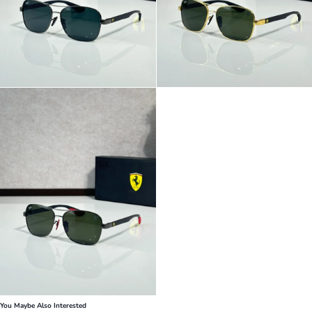
You Maybe Also Interested