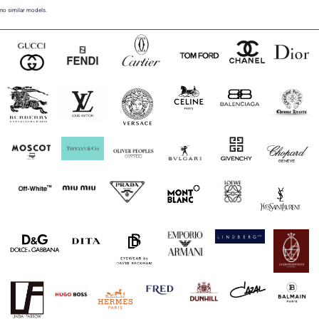
no similar models.