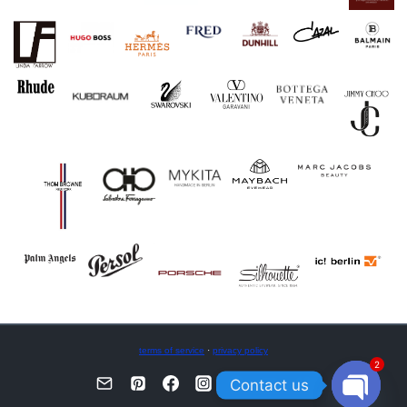
terms of service
·
privacy policy
2
Contact us