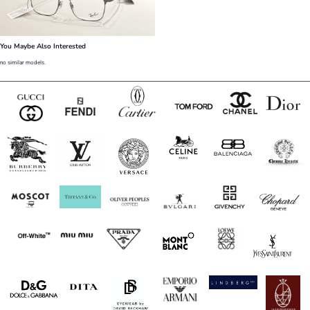
You Maybe Also Interested
no similar models.