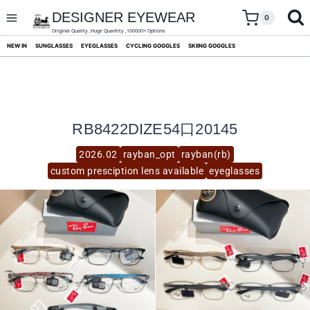
skip
to
DESIGNER EYEWEAR
0
content
Original Quality ,Huge Quantity ,100000+ Options
NEW IN
SUNGLASSES
EYEGLASSES
CYCLING GOGGLES
SKIING GOGGLES
RB8422DIZE54口20145
2026.02
rayban_opt
rayban(rb)
custom presciption lens available
eyeglasses