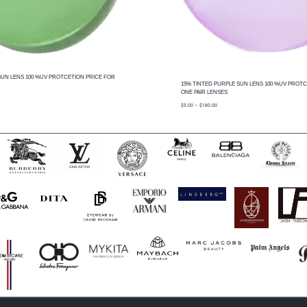
SUN LENS 100 %UV PROTCETION PRICE FOR
15% TINTED PURPLE SUN LENS 100 %UV PROTC
ONE PAIR LENSES
price
$
5.00
–
$
180.00
range:
$5.00
through
$180.00