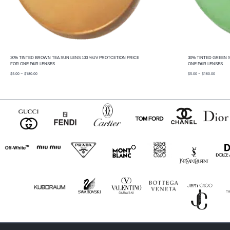
20% TINTED BROWN TEA SUN LENS 100 %UV PROTCETION PRICE
30% TINTED GREEN 
FOR ONE PAIR LENSES
ONE PAIR LENSES
price
price
$
5.00
–
$
180.00
$
5.00
–
$
180.00
range:
range:
$5.00
$5.00
through
through
$180.00
$180.00