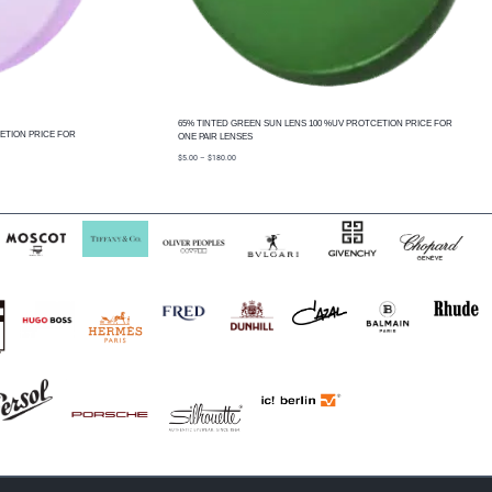
65% TINTED GREEN SUN LENS 100 %UV PROTCETION PRICE FOR
ETION PRICE FOR
ONE PAIR LENSES
price
$
5.00
–
$
180.00
range:
$5.00
through
$180.00