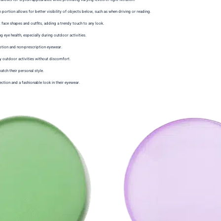
m portion allows for better visibility of objects below, such as when driving or reading.
face shapes and outfits, adding a trendy touch to any look.
ng eye health, especially during outdoor activities.
iption and non-prescription eyewear.
oy outdoor activities without discomfort.
tch their personal style.
ction and a fashionable look in their eyewear.