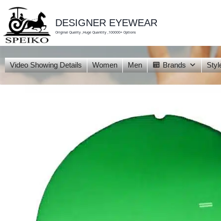
skip
to
content
DESIGNER EYEWEAR
Original Quality ,Huge Quantity ,100000+ Options
Video Showing Details
Women
Men
Brands
Styl