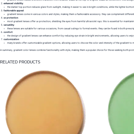
enhanced visibility
:
the darker top portion reduces glare from sunlight, making it easier to see in bright conditions, while the lighter botto
fashionable appeal
:
gradient lenses come in various colors and styles, making them a fashionable accessory. they can complement different 
uv protection
:
most gradient lenses offer uv protection, shielding the eyes from harmful ultraviolet rays. this is essential for maintaini
versatility
:
these lenses are suitable for various occasions, from casual outings to formal events. they can be found in both prescr
comfort
:
the design of gradient lenses can enhance comfort by reducing eye strain in bright environments, allowing users to enj
customization
:
many brands offer customizable gradient options, allowing users to choose the color and intensity of the gradient to ma
in summary, gradient color lenses combine functionality with style, making them a popular choice for those seeking both prote
RELATED PRODUCTS