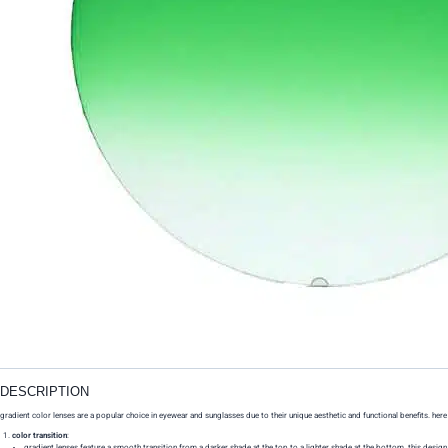
DESCRIPTION
gradient color lenses are a popular choice in eyewear and sunglasses due to their unique aesthetic and functional benefits. here
color transition
:
gradient lenses feature a smooth transition from a darker shade at the top to a lighter shade at the bottom. this design a