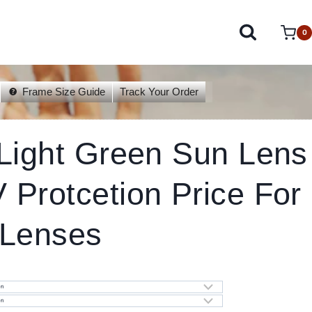
0
Frame Size Guide
Track Your Order
 Light Green Sun Lens
Protcetion Price For
 Lenses